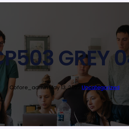
CP503 GREY 0
Cofore_admin
·
May 13, 2022
·
Uncategorized