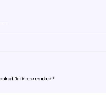
gram
quired fields are marked
*