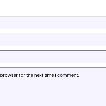
 browser for the next time I comment.