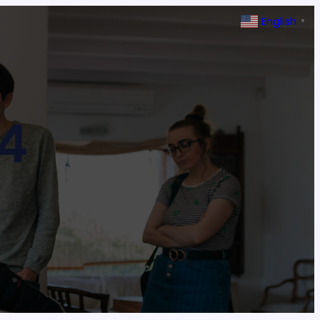
English
▼
4