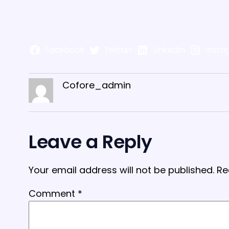
Facebook
Twitter
LinkedIn
Insta
Cofore_admin
Leave a Reply
Your email address will not be published.
Re
Comment
*