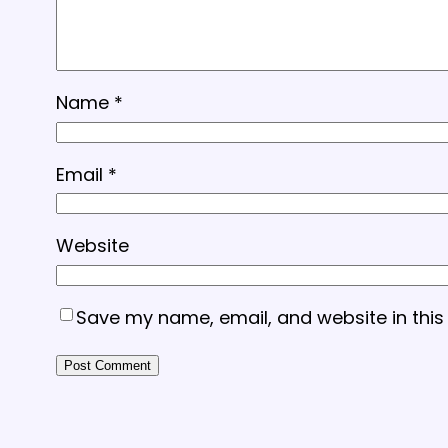
Name
*
Email
*
Website
Save my name, email, and website in this