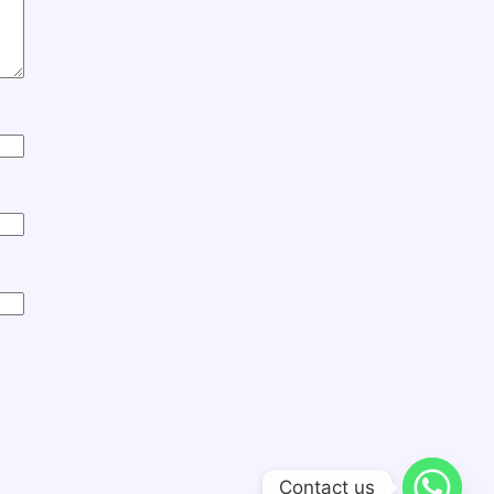
Contact us