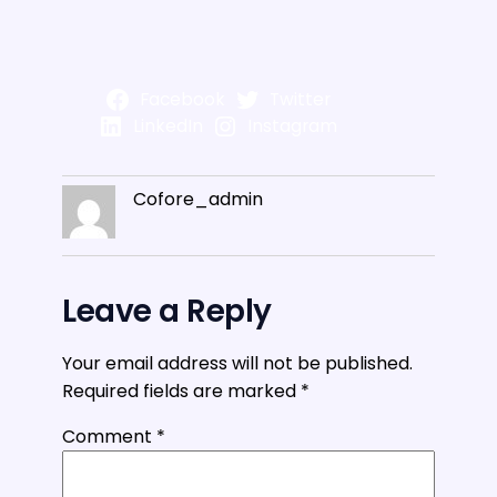
Facebook
Twitter
LinkedIn
Instagram
Cofore_admin
Leave a Reply
Your email address will not be published.
Required fields are marked
*
Comment
*