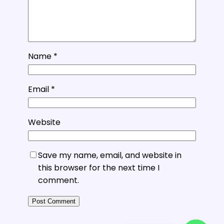
Name
*
Email
*
Website
Save my name, email, and website in
this browser for the next time I
comment.