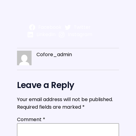
Facebook
Twitter
LinkedIn
Instagram
Cofore_admin
Leave a Reply
Your email address will not be published.
Required fields are marked
*
Comment
*