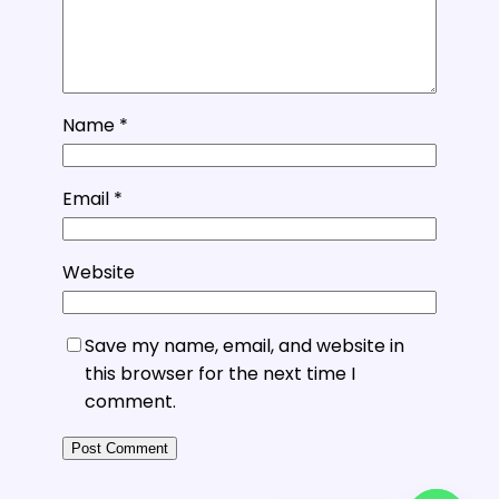
Name
*
Email
*
Website
Save my name, email, and website in
this browser for the next time I
comment.