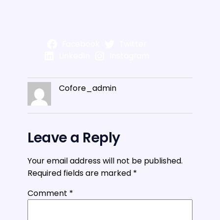
Facebook
Twitter
LinkedIn
Instagram
Cofore_admin
Leave a Reply
Your email address will not be published.
Required fields are marked
*
Comment
*