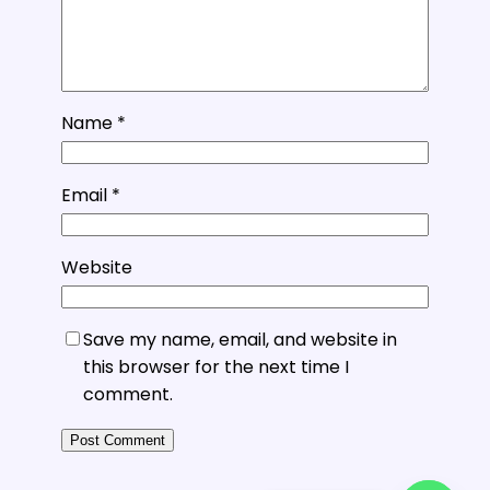
Name
*
Email
*
Website
Save my name, email, and website in
this browser for the next time I
comment.