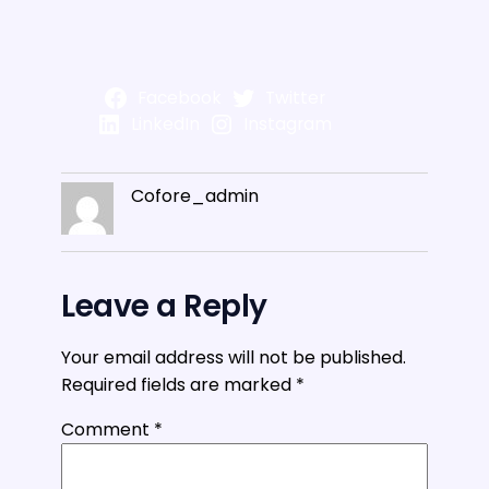
Facebook
Twitter
LinkedIn
Instagram
Cofore_admin
Leave a Reply
Your email address will not be published.
Required fields are marked
*
Comment
*