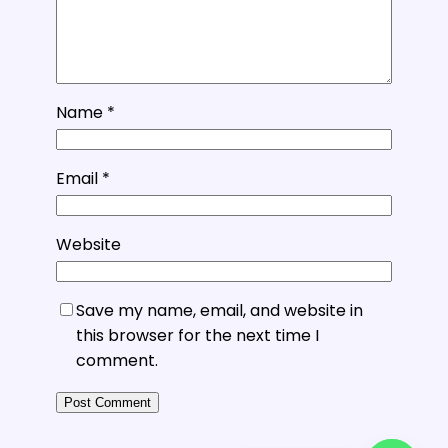
Name
*
Email
*
Website
Save my name, email, and website in
this browser for the next time I
comment.