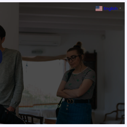
English
▼
9