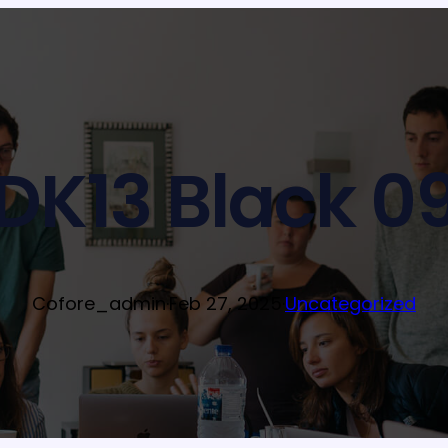
DK13 Black 0
Cofore_admin
·
Feb 27, 2025
·
Uncategorized