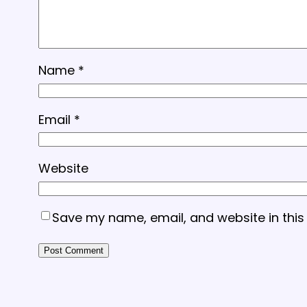
Name
*
Email
*
Website
Save my name, email, and website in this