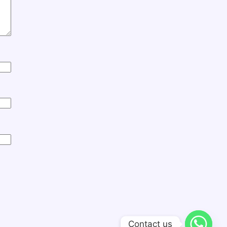
Contact us