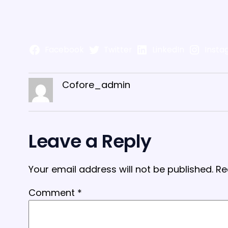
Facebook
Twitter
LinkedIn
Insta
Cofore_admin
Leave a Reply
Your email address will not be published.
Re
Comment
*