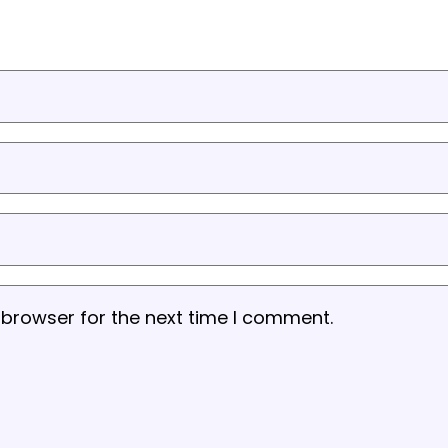
 browser for the next time I comment.