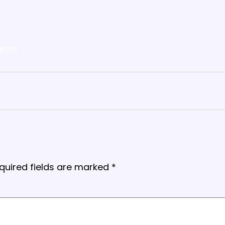
gram
quired fields are marked
*