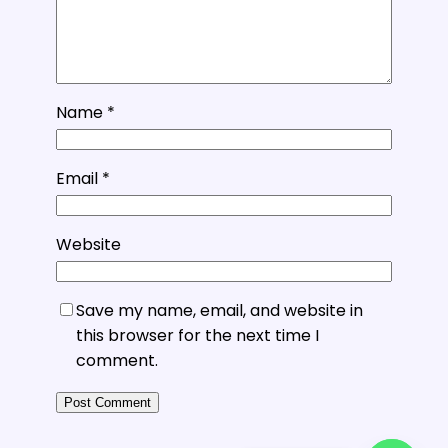
Name
*
Email
*
Website
Save my name, email, and website in
this browser for the next time I
comment.