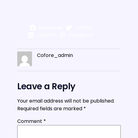
Facebook
Twitter
LinkedIn
Instagram
Cofore_admin
Leave a Reply
Your email address will not be published.
Required fields are marked
*
Comment
*