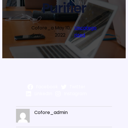
Purifier
Cofore_a
May 10,
Uncatego
·
·
dmin
2022
rized
Facebook
Twitter
LinkedIn
Instagram
Cofore_admin