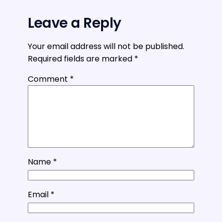
Leave a Reply
Your email address will not be published.
Required fields are marked
*
Comment
*
Name
*
Email
*