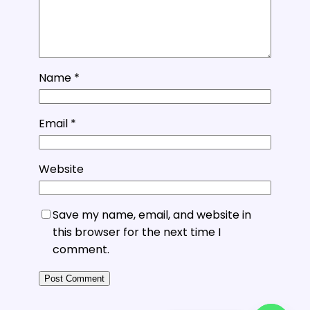
Name
*
Email
*
Website
Save my name, email, and website in
this browser for the next time I
comment.