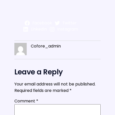
Facebook
Twitter
LinkedIn
Instagram
Cofore_admin
Leave a Reply
Your email address will not be published.
Required fields are marked
*
Comment
*