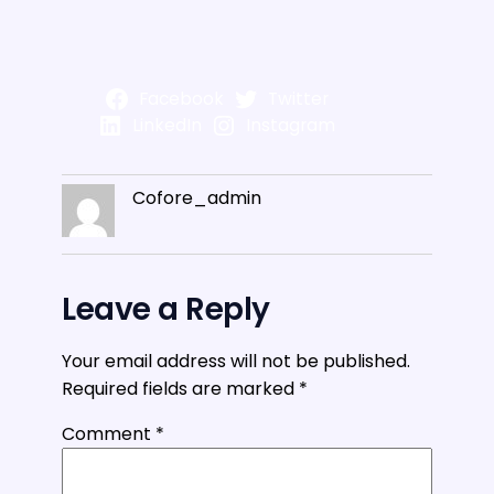
Facebook
Twitter
LinkedIn
Instagram
Cofore_admin
Leave a Reply
Your email address will not be published.
Required fields are marked
*
Comment
*