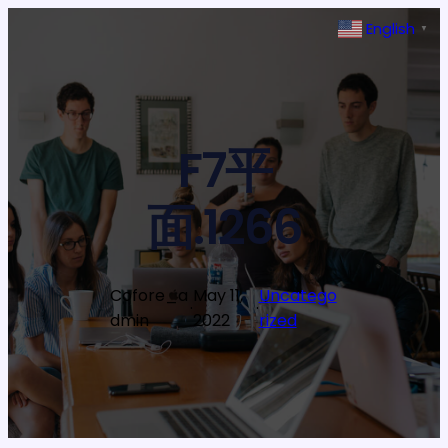
Skip
English
▼
to
content
F7平
面.1266
Cofore_a
May 11,
Uncatego
·
·
dmin
2022
rized