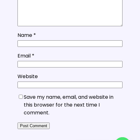
Name
*
Email
*
Website
Save my name, email, and website in
this browser for the next time I
comment.