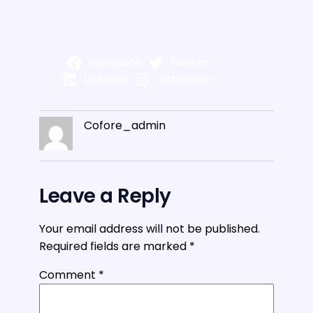
Facebook
Twitter
LinkedIn
Instagram
Cofore_admin
Leave a Reply
Your email address will not be published.
Required fields are marked
*
Comment
*