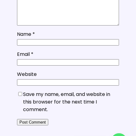
Name
*
Email
*
Website
Save my name, email, and website in
this browser for the next time I
comment.