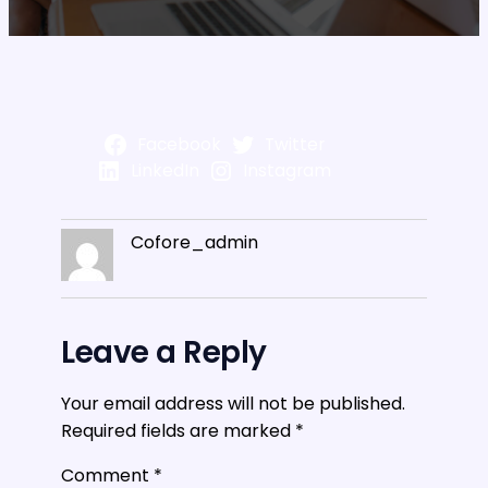
Facebook
Twitter
LinkedIn
Instagram
Cofore_admin
Leave a Reply
Your email address will not be published.
Required fields are marked
*
Comment
*