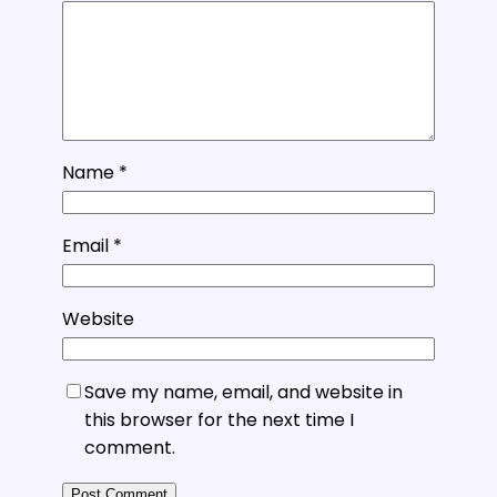
Name
*
Email
*
Website
Save my name, email, and website in
this browser for the next time I
comment.