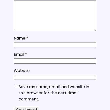
Name
*
Email
*
Website
Save my name, email, and website in
this browser for the next time I
comment.