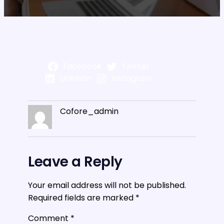
Facebook
Twitter
LinkedIn
Instagram
Cofore_admin
Leave a Reply
Your email address will not be published.
Required fields are marked
*
Comment
*