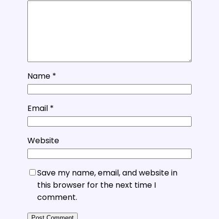
Name
*
Email
*
Website
Save my name, email, and website in
this browser for the next time I
comment.