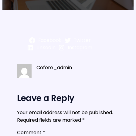
Facebook
Twitter
LinkedIn
Instagram
Cofore_admin
Leave a Reply
Your email address will not be published.
Required fields are marked
*
Comment
*