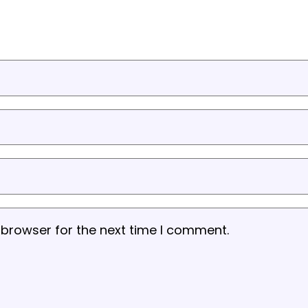
 browser for the next time I comment.