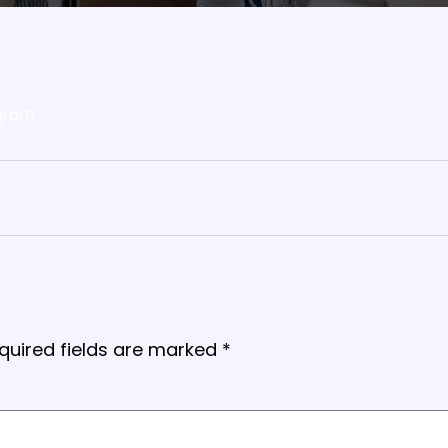
gram
quired fields are marked
*