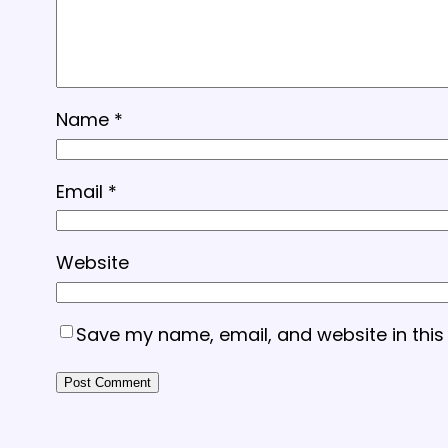
Name
*
Email
*
Website
Save my name, email, and website in this