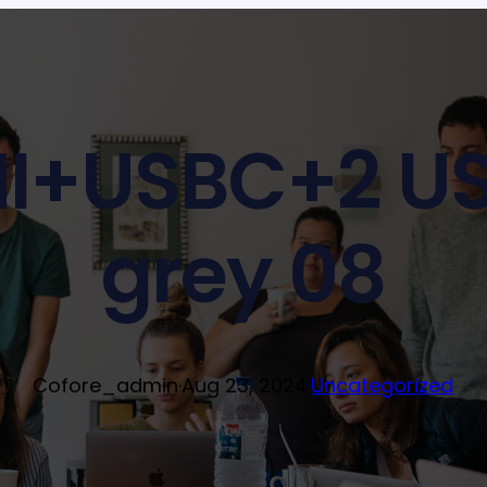
I+USBC+2 US
grey 08
Cofore_admin
·
Aug 23, 2024
·
Uncategorized