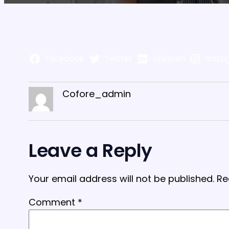
Facebook
Twitter
LinkedIn
Insta
Cofore_admin
Leave a Reply
Your email address will not be published.
Re
Comment
*