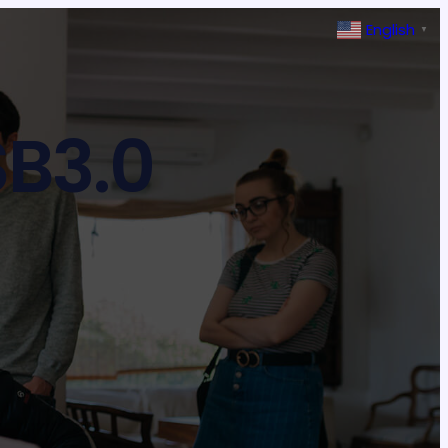
English
▼
B3.0