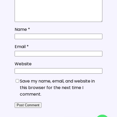
Name
*
Email
*
Website
Save my name, email, and website in
this browser for the next time I
comment.