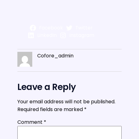
Facebook
Twitter
LinkedIn
Instagram
Cofore_admin
Leave a Reply
Your email address will not be published.
Required fields are marked
*
Comment
*