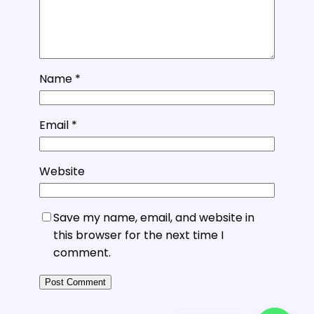
Name
*
Email
*
Website
Save my name, email, and website in
this browser for the next time I
comment.