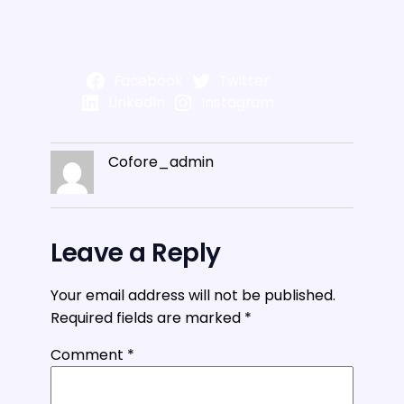
Facebook
Twitter
LinkedIn
Instagram
Cofore_admin
Leave a Reply
Your email address will not be published.
Required fields are marked
*
Comment
*