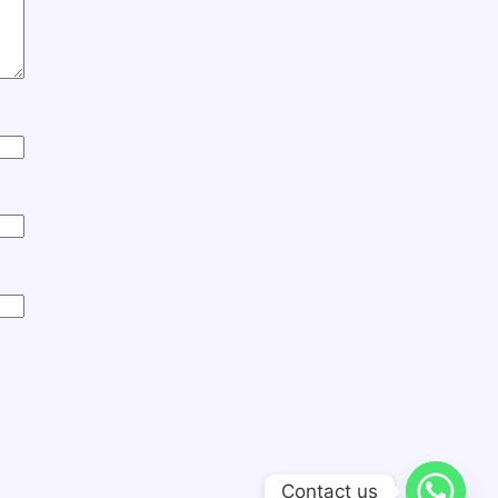
Contact us