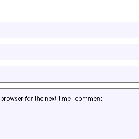
 browser for the next time I comment.