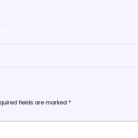
gram
quired fields are marked
*