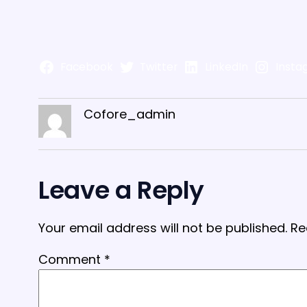
Facebook
Twitter
LinkedIn
Insta
Cofore_admin
Leave a Reply
Your email address will not be published.
Re
Comment
*