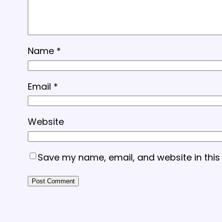
Name
*
Email
*
Website
Save my name, email, and website in this