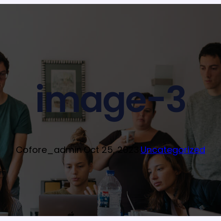
image-3
Cofore_admin
·
Oct 25, 2023
·
Uncategorized