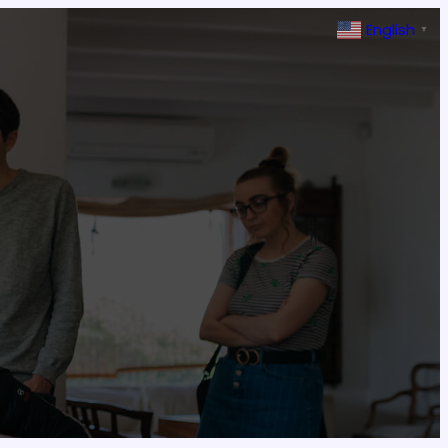
English
▼