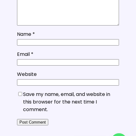
Name
*
Email
*
Website
Save my name, email, and website in
this browser for the next time I
comment.