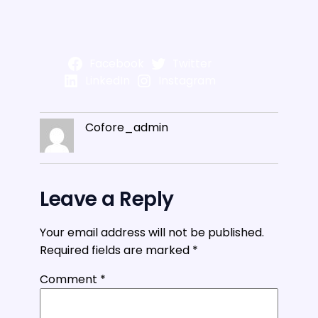
Facebook
Twitter
LinkedIn
Instagram
Cofore_admin
Leave a Reply
Your email address will not be published.
Required fields are marked
*
Comment
*