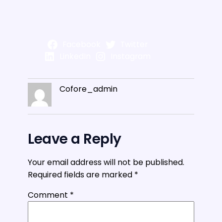
Facebook
Twitter
LinkedIn
Instagram
Cofore_admin
Leave a Reply
Your email address will not be published.
Required fields are marked
*
Comment
*