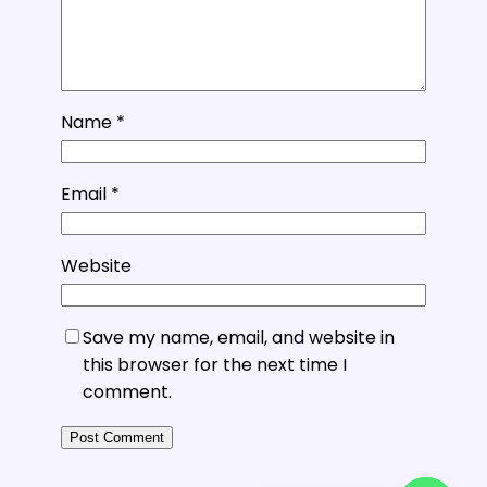
Name
*
Email
*
Website
Save my name, email, and website in
this browser for the next time I
comment.