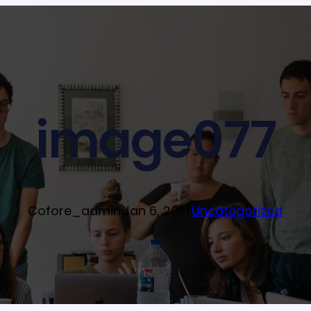
image077
Cofore_admin
·
Jan 6, 2021
·
Uncategorized