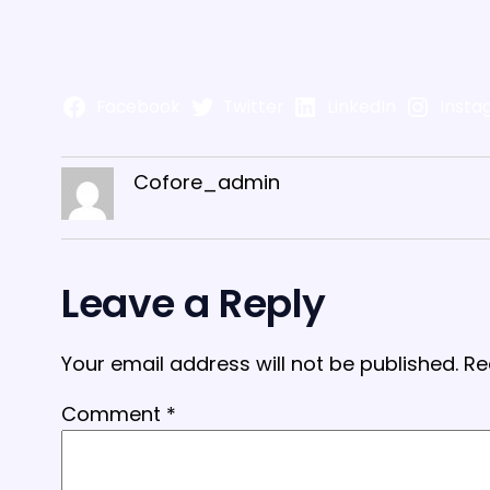
Facebook
Twitter
LinkedIn
Insta
Cofore_admin
Leave a Reply
Your email address will not be published.
Re
Comment
*