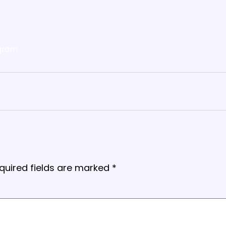
gram
quired fields are marked
*