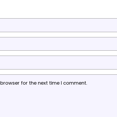
 browser for the next time I comment.