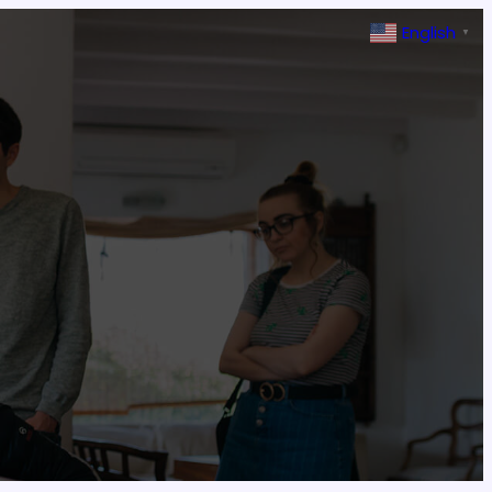
English
▼