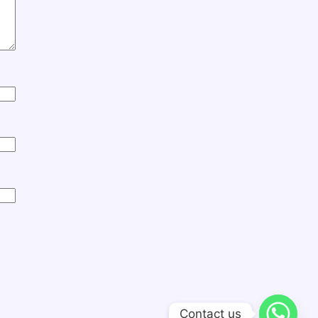
Contact us