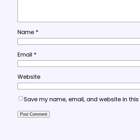
Name
*
Email
*
Website
Save my name, email, and website in this