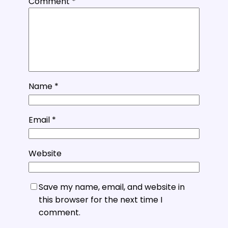
Comment
*
Name
*
Email
*
Website
Save my name, email, and website in
this browser for the next time I
comment.