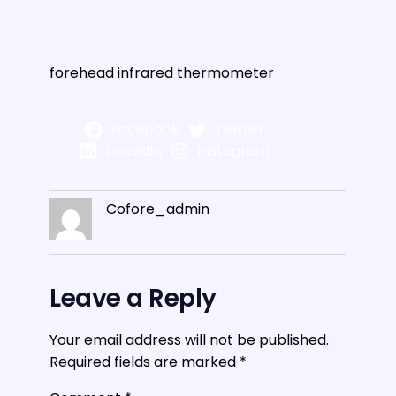
forehead infrared thermometer
Facebook
Twitter
LinkedIn
Instagram
Cofore_admin
Leave a Reply
Your email address will not be published.
Required fields are marked
*