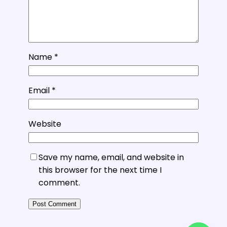
Name
*
Email
*
Website
Save my name, email, and website in
this browser for the next time I
comment.