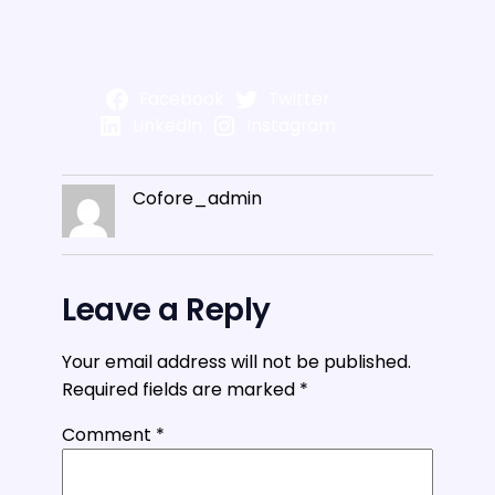
Facebook
Twitter
LinkedIn
Instagram
Cofore_admin
Leave a Reply
Your email address will not be published.
Required fields are marked
*
Comment
*