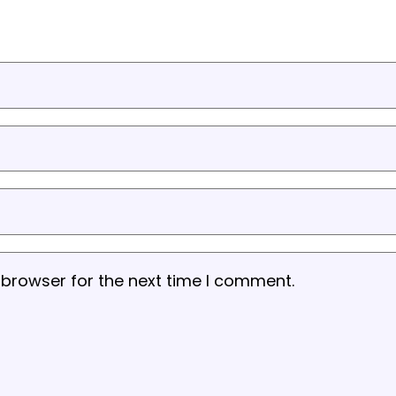
 browser for the next time I comment.