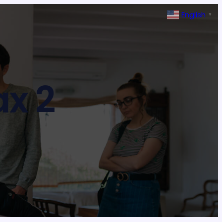
English
▼
x 2