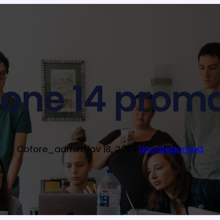
hone 14 proma
Cofore_admin
·
Nov 18, 2024
·
Uncategorized