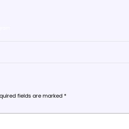
gram
quired fields are marked
*