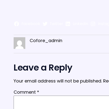
Facebook
Twitter
LinkedIn
Insta
Cofore_admin
Leave a Reply
Your email address will not be published.
Re
Comment
*