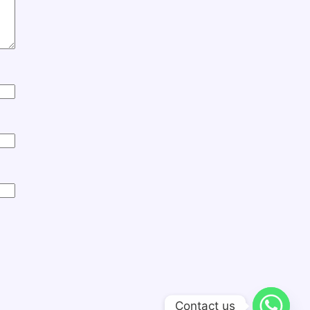
Contact us