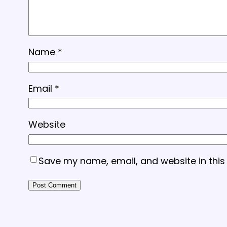
Name
*
Email
*
Website
Save my name, email, and website in this