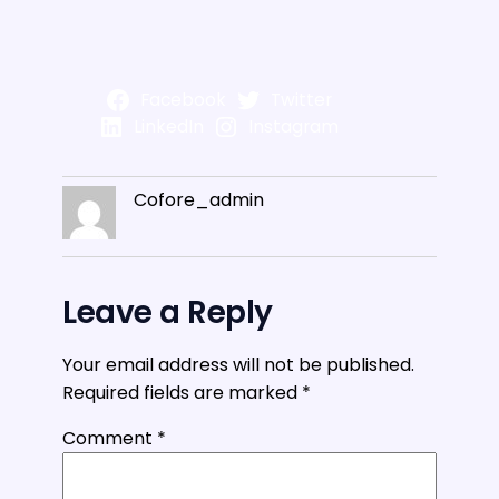
Facebook
Twitter
LinkedIn
Instagram
Cofore_admin
Leave a Reply
Your email address will not be published.
Required fields are marked
*
Comment
*