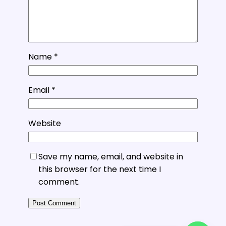
Name
*
Email
*
Website
Save my name, email, and website in
this browser for the next time I
comment.