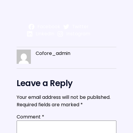
Facebook
Twitter
LinkedIn
Instagram
Cofore_admin
Leave a Reply
Your email address will not be published.
Required fields are marked
*
Comment
*