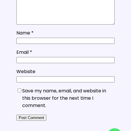
Name
*
Email
*
Website
Save my name, email, and website in
this browser for the next time I
comment.