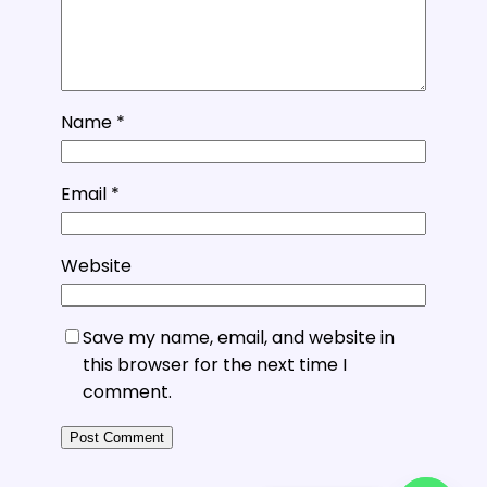
Name
*
Email
*
Website
Save my name, email, and website in
this browser for the next time I
comment.