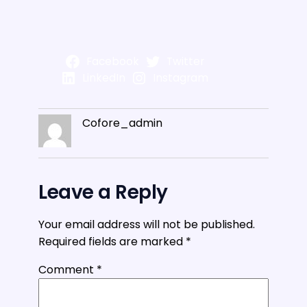
Facebook
Twitter
LinkedIn
Instagram
Cofore_admin
Leave a Reply
Your email address will not be published.
Required fields are marked
*
Comment
*