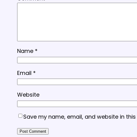
Name
*
Email
*
Website
Save my name, email, and website in this