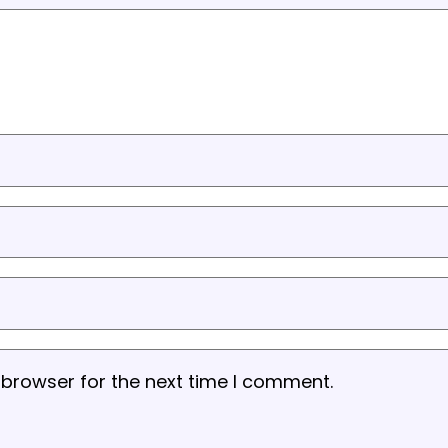
 browser for the next time I comment.