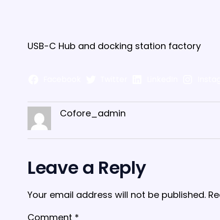
USB-C Hub and docking station factory
Facebook
Twitter
LinkedIn
Insta
Cofore_admin
Leave a Reply
Your email address will not be published.
Re
Comment
*