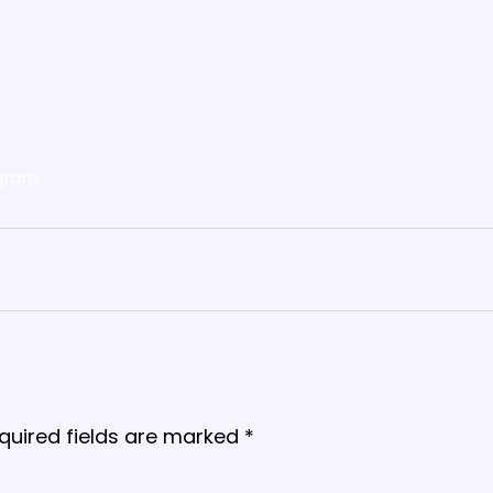
gram
quired fields are marked
*