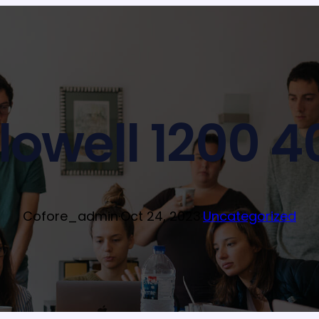
ilowell 1200 4
Cofore_admin
·
Oct 24, 2023
·
Uncategorized