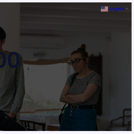
English
▼
00