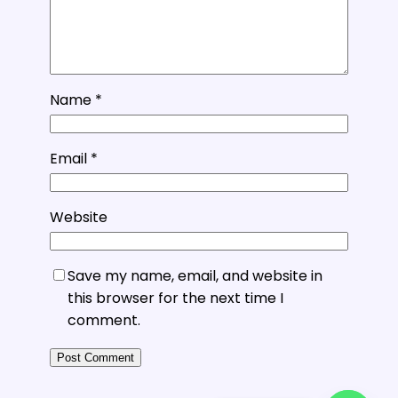
Name
*
Email
*
Website
Save my name, email, and website in
this browser for the next time I
comment.