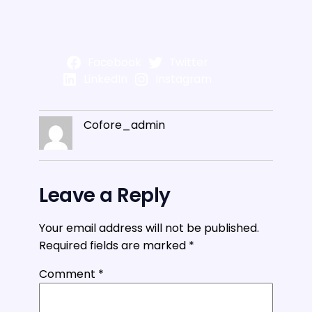
Facebook
Twitter
LinkedIn
Instagram
Cofore_admin
Leave a Reply
Your email address will not be published.
Required fields are marked
*
Comment
*