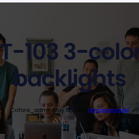
T-103 3-colo
backlights
Cofore_admin
·
May 12, 2022
·
Uncategorized