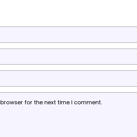
 browser for the next time I comment.