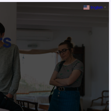
English
▼
rs