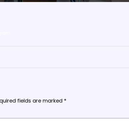
gram
quired fields are marked
*