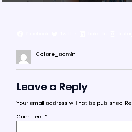
Facebook
Twitter
LinkedIn
Insta
Cofore_admin
Leave a Reply
Your email address will not be published.
Re
Comment
*