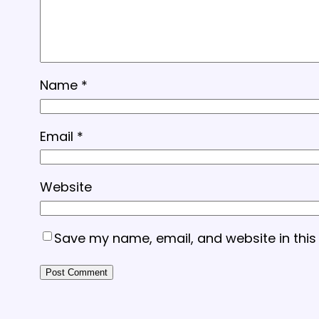
Name
*
Email
*
Website
Save my name, email, and website in this