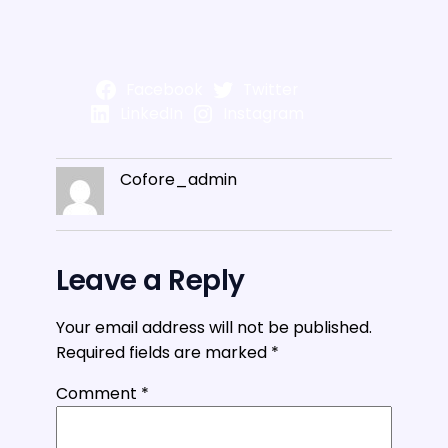
Facebook
Twitter
LinkedIn
Instagram
Cofore_admin
Leave a Reply
Your email address will not be published.
Required fields are marked
*
Comment
*