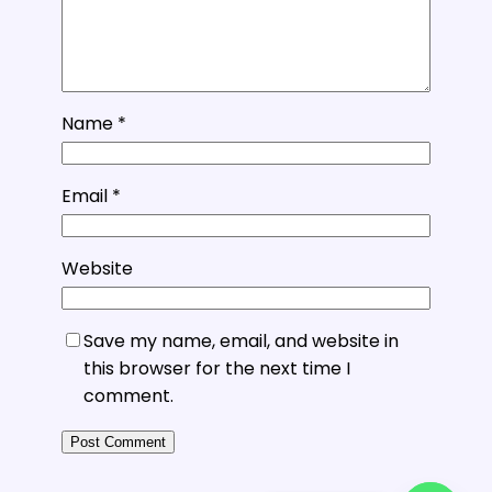
Name
*
Email
*
Website
Save my name, email, and website in
this browser for the next time I
comment.