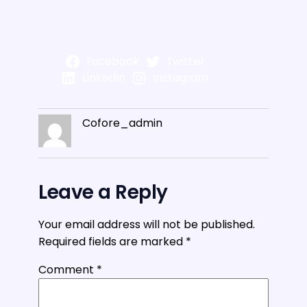
Facebook
Twitter
LinkedIn
Instagram
Cofore_admin
Leave a Reply
Your email address will not be published.
Required fields are marked
*
Comment
*