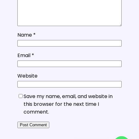
Name
*
Email
*
Website
Save my name, email, and website in
this browser for the next time I
comment.