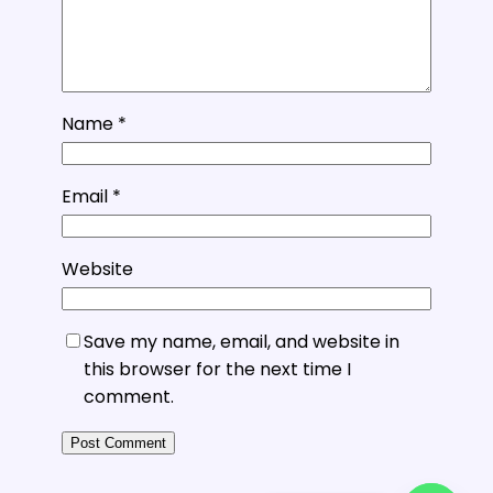
Name
*
Email
*
Website
Save my name, email, and website in
this browser for the next time I
comment.