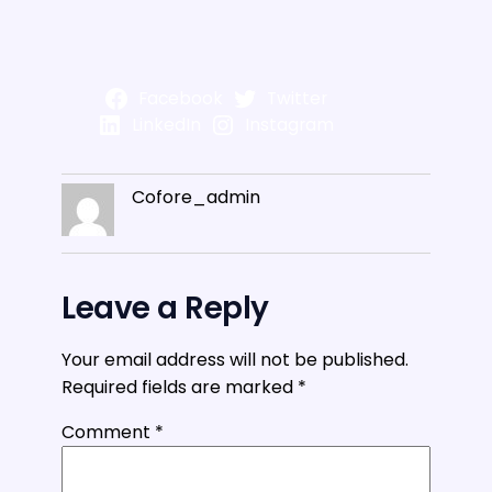
Facebook
Twitter
LinkedIn
Instagram
Cofore_admin
Leave a Reply
Your email address will not be published.
Required fields are marked
*
Comment
*