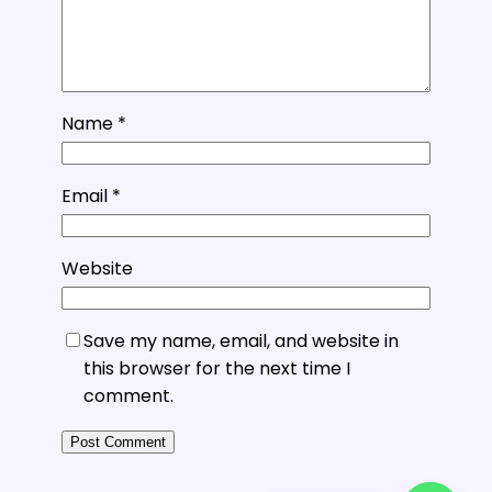
Name
*
Email
*
Website
Save my name, email, and website in
this browser for the next time I
comment.