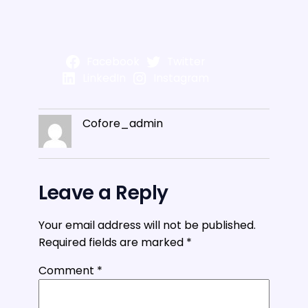
Facebook
Twitter
LinkedIn
Instagram
Cofore_admin
Leave a Reply
Your email address will not be published.
Required fields are marked
*
Comment
*