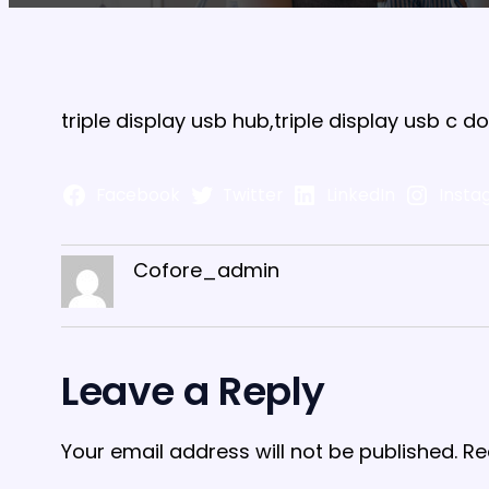
triple display usb hub,triple display usb c 
Facebook
Twitter
LinkedIn
Insta
Cofore_admin
Leave a Reply
Your email address will not be published.
Re