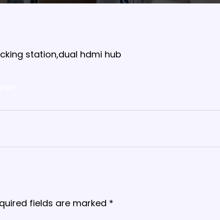
docking station,dual hdmi hub
gram
quired fields are marked
*