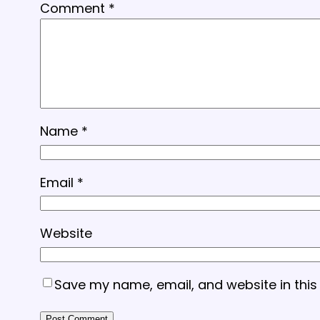
Comment
*
Name
*
Email
*
Website
Save my name, email, and website in this