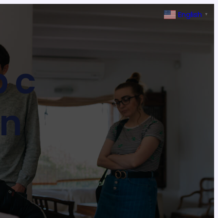
English
▼
b c
on