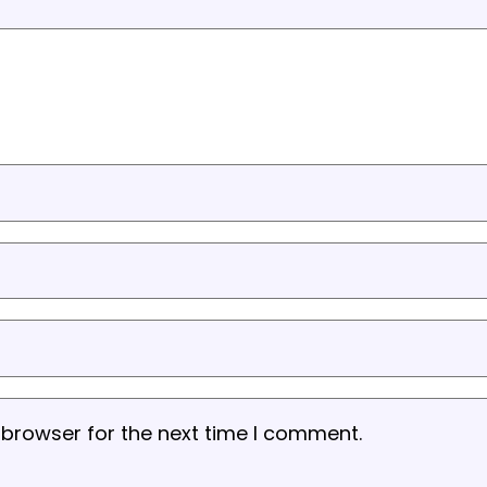
 browser for the next time I comment.