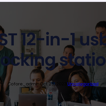
T 12-in-1 us
ocking stati
Cofore_admin
·
Oct 25, 2023
·
Uncategorized