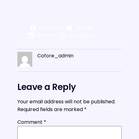
Facebook
Twitter
LinkedIn
Instagram
Cofore_admin
Leave a Reply
Your email address will not be published.
Required fields are marked
*
Comment
*