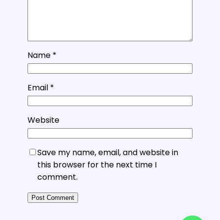
Name
*
Email
*
Website
Save my name, email, and website in
this browser for the next time I
comment.