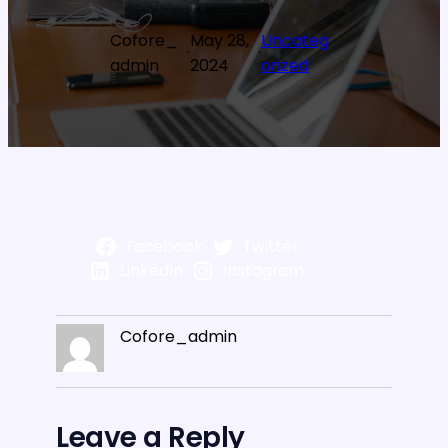
Cofore_
May 28,
Uncateg
·
·
admin
2024
orized
Facebook
Twitter
LinkedIn
Instagram
Cofore_admin
Leave a Reply