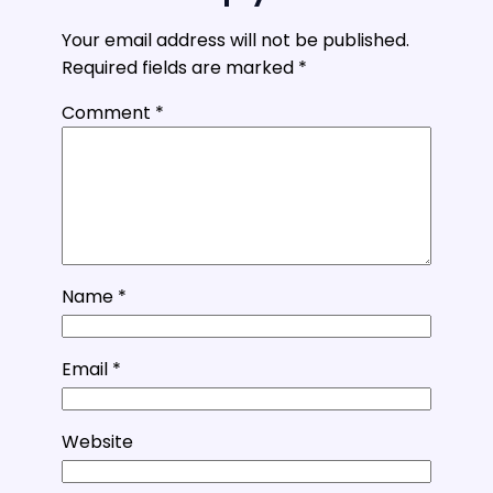
Your email address will not be published.
Required fields are marked
*
Comment
*
Name
*
Email
*
Website