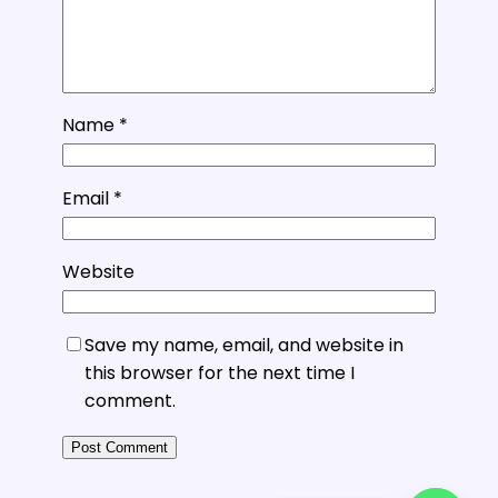
Name
*
Email
*
Website
Save my name, email, and website in
this browser for the next time I
comment.