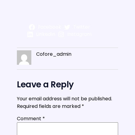
Facebook
Twitter
LinkedIn
Instagram
Cofore_admin
Leave a Reply
Your email address will not be published.
Required fields are marked
*
Comment
*