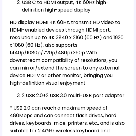
USB C to HDMI output, 4K 60Hz high-
definition high-speed display
HD display HDMI 4K 60Hz, transmit HD video to
HDMI-enabled devices through HDMI port,
resolution up to 4K 3840 x 2160 (60 Hz) and 1920
x 1080 (60 Hz), also supports
1440p/1080p/720p/480p/360p With
downstream compatibility of resolutions, you
can mirror/extend the screen to any external
device HDTV or other monitor, bringing you
high-definition visual enjoyment.
2 USB 2.0+2 USB 3.0 multi-USB port adapter
* USB 2.0 can reach a maximum speed of
480Mbps and can connect flash drives, hard
drives, keyboards, mice, printers, etc., and is also
suitable for 2.4GHz wireless keyboard and