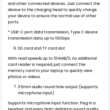
and other connected devices. Just connect the
device to the charging head to quickly charge
your device to ensure the normal use of other
ports.
* USB-C port data transmission, Type C device
transmission data, up to 10Gbps
SD card and TF card slot
With read speeds up to 104MB/S, no additional
card reader is required, just connect the
memory card to your laptop to quickly view
photos or videos
3.5mm audio round hole output (supports
microphone input)
Supports microphone input function. Plug in a
headset and enjoy high-definition sound quality.