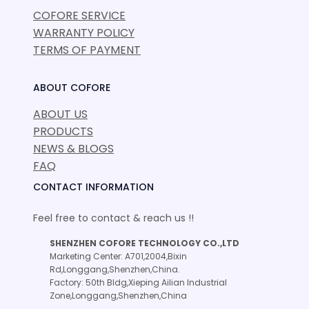
COFORE SERVICE
WARRANTY POLICY
TERMS OF PAYMENT
ABOUT COFORE
ABOUT US
PRODUCTS
NEWS & BLOGS
FAQ
CONTACT INFORMATION
Feel free to contact & reach us !!
SHENZHEN COFORE TECHNOLOGY CO.,LTD
Marketing Center: A701,2004,Bixin
Rd,Longgang,Shenzhen,China.
Factory: 50th Bldg,Xieping Ailian Industrial
Zone,Longgang,Shenzhen,China