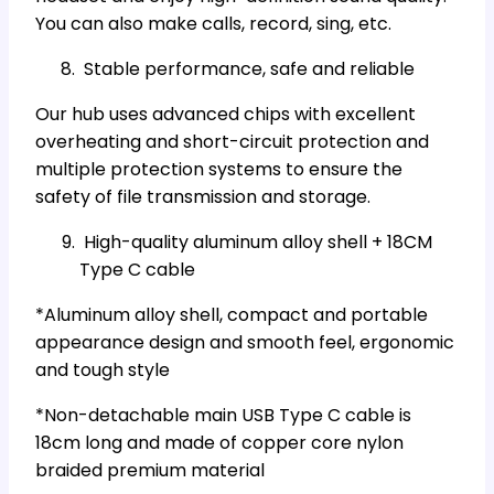
You can also make calls, record, sing, etc.
Stable performance, safe and reliable
Our hub uses advanced chips with excellent
overheating and short-circuit protection and
multiple protection systems to ensure the
safety of file transmission and storage.
High-quality aluminum alloy shell + 18CM
Type C cable
*Aluminum alloy shell, compact and portable
appearance design and smooth feel, ergonomic
and tough style
*Non-detachable main USB Type C cable is
18cm long and made of copper core nylon
braided premium material