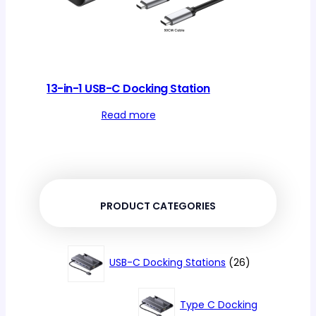
13-in-1 USB-C Docking Station
Read more
PRODUCT CATEGORIES
26
USB-C Docking Stations
26
products
Type C Docking