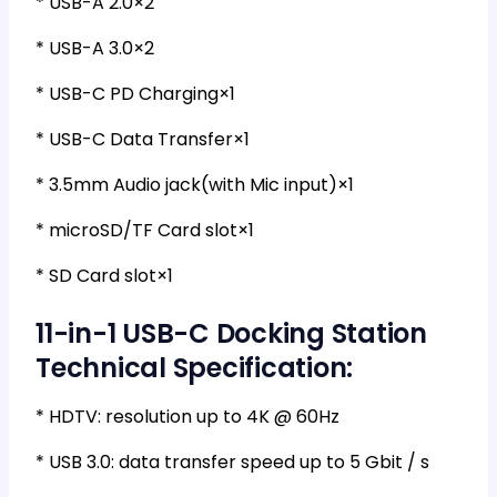
* USB-A 2.0×2
* USB-A 3.0×2
* USB-C PD Charging×1
* USB-C Data Transfer×1
* 3.5mm Audio jack(with Mic input)×1
* microSD/TF Card slot×1
* SD Card slot×1
11-in-1 USB-C Docking Station
Technical Specification:
* HDTV: resolution up to 4K @ 60Hz
* USB 3.0: data transfer speed up to 5 Gbit / s