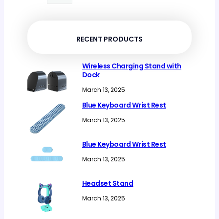
products
RECENT PRODUCTS
Wireless Charging Stand with
Dock
March 13, 2025
Blue Keyboard Wrist Rest
March 13, 2025
Blue Keyboard Wrist Rest
March 13, 2025
Headset Stand
March 13, 2025