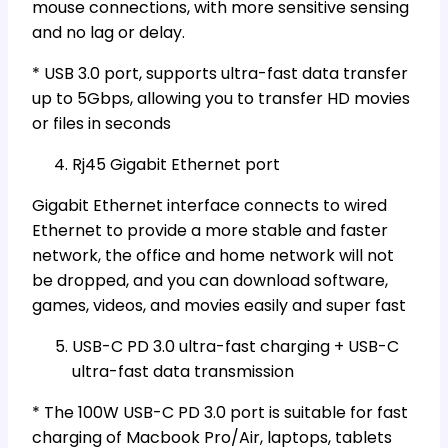
mouse connections, with more sensitive sensing
and no lag or delay.
* USB 3.0 port, supports ultra-fast data transfer
up to 5Gbps, allowing you to transfer HD movies
or files in seconds
Rj45 Gigabit Ethernet port
Gigabit Ethernet interface connects to wired
Ethernet to provide a more stable and faster
network, the office and home network will not
be dropped, and you can download software,
games, videos, and movies easily and super fast
USB-C PD 3.0 ultra-fast charging + USB-C
ultra-fast data transmission
* The 100W USB-C PD 3.0 port is suitable for fast
charging of Macbook Pro/Air, laptops, tablets