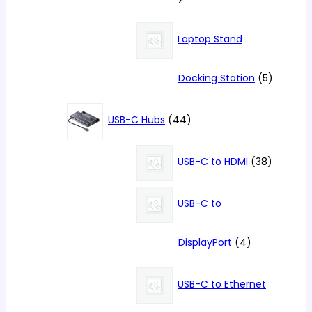
products
Laptop Stand
5
Docking Station
5
products
44
USB-C Hubs
44
products
38
USB-C to HDMI
38
products
USB-C to
4
DisplayPort
4
products
USB-C to Ethernet