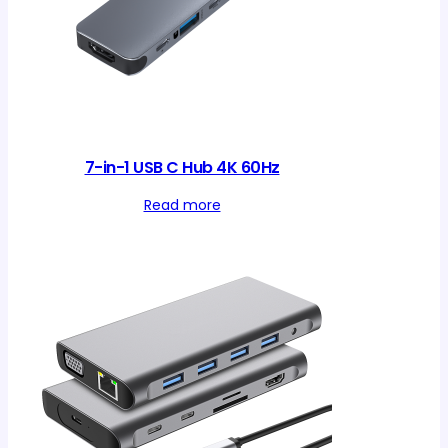
7-in-1 USB C Hub 4K 60Hz
Read more