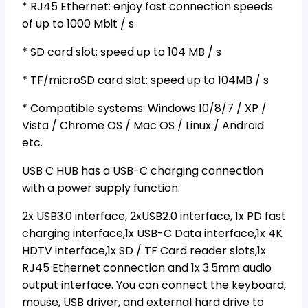
* RJ45 Ethernet: enjoy fast connection speeds
of up to 1000 Mbit / s
* SD card slot: speed up to 104 MB / s
* TF/microSD card slot: speed up to 104MB / s
* Compatible systems: Windows 10/8/7 / XP /
Vista / Chrome OS / Mac OS / Linux / Android
etc.
USB C HUB has a USB-C charging connection
with a power supply function:
2x USB3.0 interface, 2xUSB2.0 interface, 1x PD fast
charging interface,1x USB-C Data interface,1x 4K
HDTV interface,1x SD / TF Card reader slots,1x
RJ45 Ethernet connection and 1x 3.5mm audio
output interface. You can connect the keyboard,
mouse, USB driver, and external hard drive to