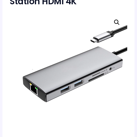
Station HDMI 4K