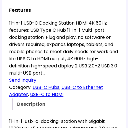
Features
11-in-1 USB-C Docking Station HDMI 4K 60Hz
features: USB Type C Hub 11-in-1 Multi-port
docking station. Plug and play, no software or
drivers required, expands laptops, tablets, and
mobile phones to meet daily needs for work and
life USB C to HDMI output, 4K 60Hz high-
definition high-speed display 2 USB 2.0+2 USB 3.0
multi-USB port…
Send Inquiry
Category:
USB-C Hubs
, 
USB-C to Ethernet
Adapter
, 
USB-C to HDMI
Description
11-in-1-usb-c-docking-station with Gigabit