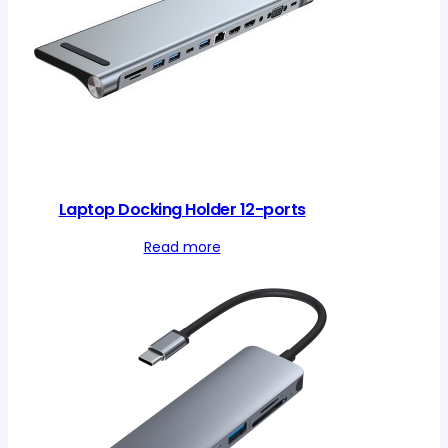
Laptop Docking Holder 12-ports
Read more