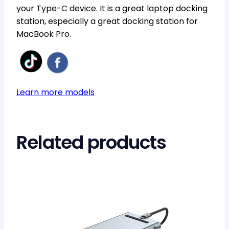
your Type-C device. It is a great laptop docking
station, especially a great docking station for
MacBook Pro.
Learn more models
Related products