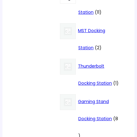
11
Station
11
products
MST Docking
2
Station
2
products
Thunderbolt
1
Docking Station
1
product
Gaming Stand
Docking Station
8
8