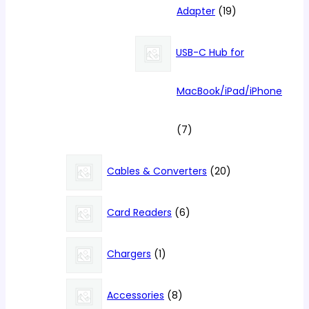
19
Adapter
19
products
USB-C Hub for
MacBook/iPad/iPhone
7
7
products
20
Cables & Converters
20
products
6
Card Readers
6
products
1
Chargers
1
product
8
Accessories
8