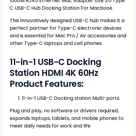
1000M RJ45 Ethernet Mac Adapter USB 3.0 Type
C USB-C Hub Docking Station For Macbook.
This innovatively designed USB-C hub makes it a
perfect partner for Type-C electronic devices
and is essential for Mac Pro / Air accessories and
other Type-C laptops and cell phones.
11-in-1 USB-C Docking
Station HDMI 4K 60Hz
Product Features:
11-in-1 USB-C Docking station Multi-ports.
Plug and play, no software or drivers required,
expands laptops, tablets, and mobile phones to
meet daily needs for work and life