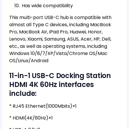
Has wide compatibility
This multi-port USB-C hub is compatible with
almost all Type C devices, including MacBook
Pro, MacBook Air, iPad Pro, Huawei, Honor,
Lenovo, Xiaomi, Samsung, ASUS, Acer, HP, Dell,
etc., as well as operating systems, including
Windows 10/8/7/XP/Vista/Chrome OS/Mac
OS/Linux/Android
11-in-1 USB-C Docking Station
HDMI 4K 60Hz interfaces
include:
* RJ45 Ethernet(1000Mbits)×1
* HDMI(4K/60Hz)×1