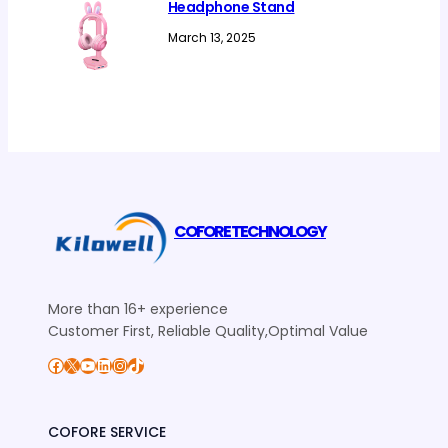
Headphone Stand
March 13, 2025
COFORE TECHNOLOGY
More than 16+ experience
Customer First, Reliable Quality,Optimal Value
Facebook
X
YouTube
LinkedIn
Instagram
TikTok
COFORE SERVICE