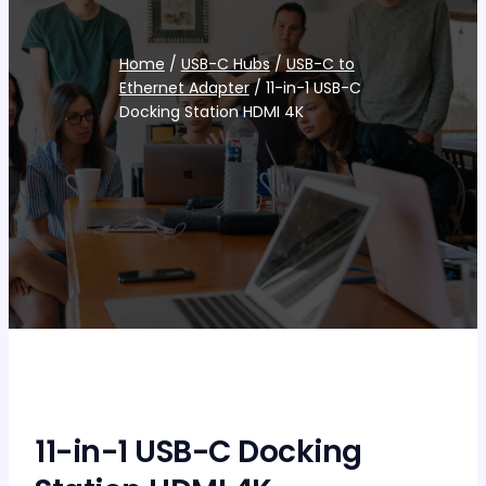
Home
/
USB-C Hubs
/
USB-C to
Ethernet Adapter
/ 11-in-1 USB-C
Docking Station HDMI 4K
11-in-1 USB-C Docking