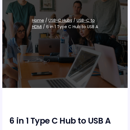
Home
/
USB-C Hubs
/
USB-C to
HDMI
/ 6 in 1 Type C Hub to USB A
6 in 1 Type C Hub to USB A