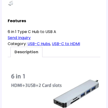
Features
6 in 1 Type C Hub to USB A
Send Inquiry
Category:
USB-C Hubs
, 
USB-C to HDMI
Description