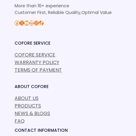
More than 16+ experience
Customer First, Reliable Quality,Optimal Value
Facebook
X
YouTube
LinkedIn
Instagram
TikTok
COFORE SERVICE
COFORE SERVICE
WARRANTY POLICY
TERMS OF PAYMENT
ABOUT COFORE
ABOUT US
PRODUCTS
NEWS & BLOGS
FAQ
CONTACT INFORMATION