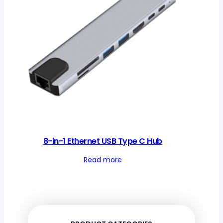
8-in-1 Ethernet USB Type C Hub
Read more