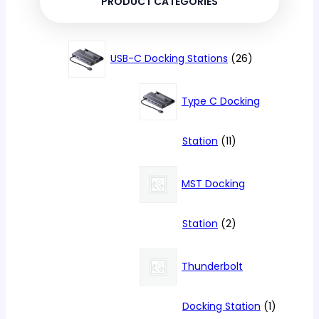
PRODUCT CATEGORIES
26
USB-C Docking Stations
26
products
Type C Docking
11
Station
11
products
MST Docking
2
Station
2
products
Thunderbolt
1
Docking Station
1