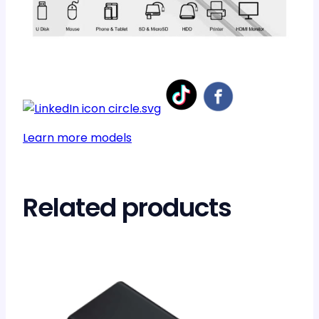
Learn more models
Related products