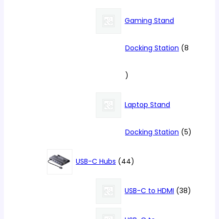
product
Gaming Stand
Docking Station
8
8
products
Laptop Stand
5
Docking Station
5
products
44
USB-C Hubs
44
products
38
USB-C to HDMI
38
products