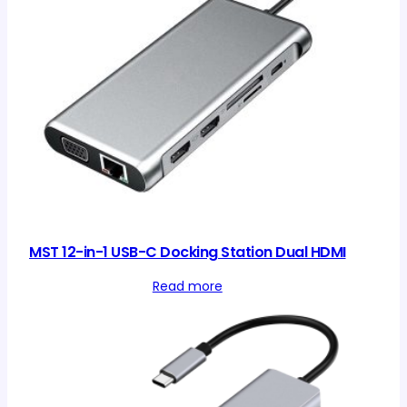
MST 12-in-1 USB-C Docking Station Dual HDMI
Read more