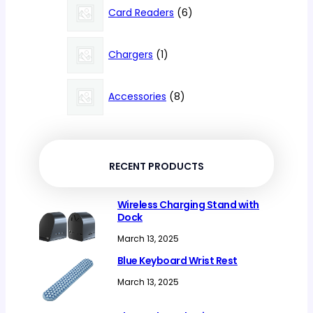
products
6
Card Readers
6
products
1
Chargers
1
product
8
Accessories
8
products
RECENT PRODUCTS
Wireless Charging Stand with
Dock
March 13, 2025
Blue Keyboard Wrist Rest
March 13, 2025