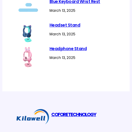
Blue Keyboard Wrist Rest
March 13, 2025
Headset Stand
March 13, 2025
Headphone Stand
March 13, 2025
COFORE TECHNOLOGY