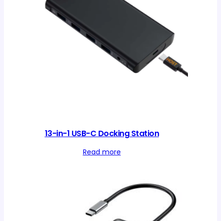
13-in-1 USB-C Docking Station
Read more