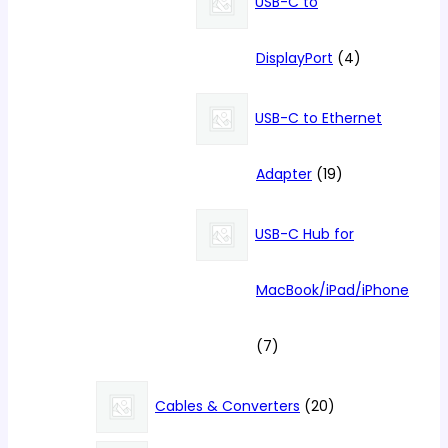
USB-C to
4
DisplayPort
4
products
USB-C to Ethernet
19
Adapter
19
products
USB-C Hub for
MacBook/iPad/iPhone
7
7
products
20
Cables & Converters
20