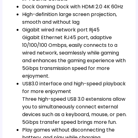
Dock Gaming Dock with HDMI 2.0 4K 60Hz
High-definition large screen projection,
smooth and without lag
Gigabit wired network port Rj45
Gigabit Ethernet RJ45 port, adaptive
10/100/100 Ombps, easily connects to a
wired network, seamlessly while gaming
and enhances the gaming experience with
5Gbps transmission speed for more
enjoyment.
USB3.0 interface and high-speed playback
for more enjoyment
Three high-speed USB 3.0 extensions allow
you to simultaneously connect external
devices such as a keyboard, mouse, or pen.
5Gbps transfer speed brings more fun.
Play games without disconnecting the
battery, and play while charging