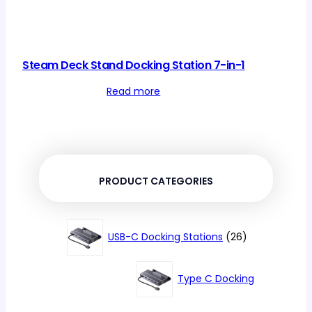
Steam Deck Stand Docking Station 7-in-1
Read more
PRODUCT CATEGORIES
26
USB-C Docking Stations
26
products
Type C Docking