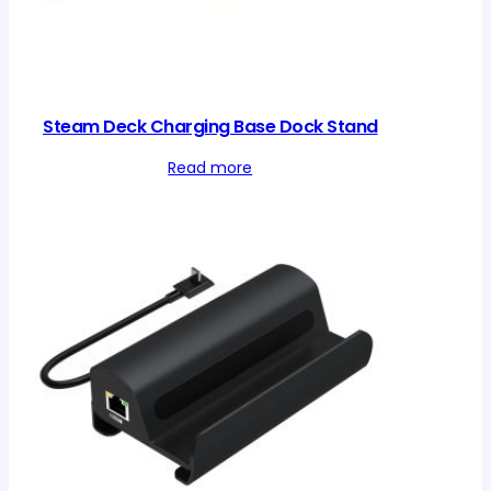
Steam Deck Charging Base Dock Stand
Read more