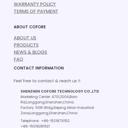
WARRANTY POLICY
TERMS OF PAYMENT
ABOUT COFORE
ABOUT US
PRODUCTS
NEWS & BLOGS
FAQ
CONTACT INFORMATION
Feel free to contact & reach us !!
SHENZHEN COFORE TECHNOLOGY CO.,LTD
Marketing Center: A701,2004,Bixin
Rd,Longgang,Shenzhen,China.
Factory: 50th Bldg,Xieping Ailian Industrial
Zone,Longgang,Shenzhen,China
Telephone : +86-15218731152
+86-15019281921