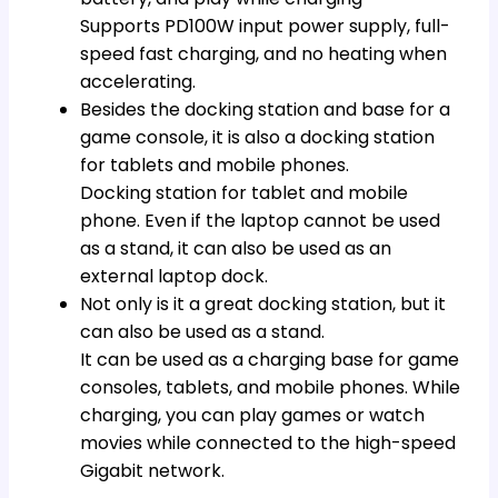
Supports PD100W input power supply, full-
speed fast charging, and no heating when
accelerating.
Besides the docking station and base for a
game console, it is also a docking station
for tablets and mobile phones.
Docking station for tablet and mobile
phone. Even if the laptop cannot be used
as a stand, it can also be used as an
external laptop dock.
Not only is it a great docking station, but it
can also be used as a stand.
It can be used as a charging base for game
consoles, tablets, and mobile phones. While
charging, you can play games or watch
movies while connected to the high-speed
Gigabit network.