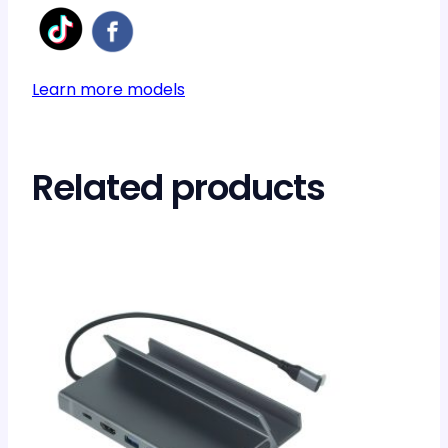
Learn more models
Related products