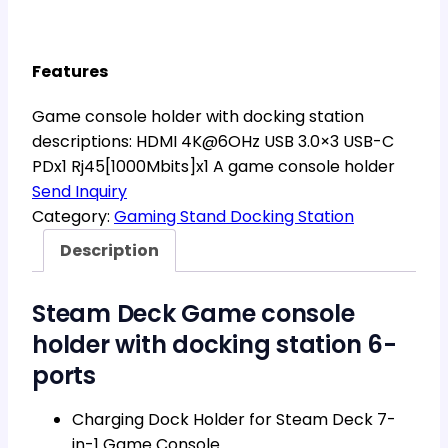
Features
Game console holder with docking station
descriptions: HDMI 4K@6OHz USB 3.0×3 USB-C
PDx1 Rj45[1000Mbits]x1 A game console holder
Send Inquiry
Category:
Gaming Stand Docking Station
Description
Steam Deck Game console
holder with docking station 6-
ports
Charging Dock Holder for Steam Deck 7-
in-1 Game Console