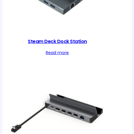
Steam Deck Dock Station
Read more