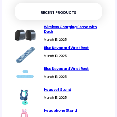
products
RECENT PRODUCTS
Wireless Charging Stand with
Dock
March 13, 2025
Blue Keyboard Wrist Rest
March 13, 2025
Blue Keyboard Wrist Rest
March 13, 2025
Headset Stand
March 13, 2025
Headphone Stand