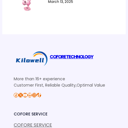
March 13, 2025
COFORE TECHNOLOGY
More than 16+ experience
Customer First, Reliable Quality,Optimal Value
Facebook
X
YouTube
LinkedIn
Instagram
TikTok
COFORE SERVICE
COFORE SERVICE