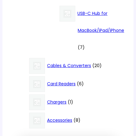
products
USB-C Hub for
MacBook/iPad/iPhone
7
7
products
20
Cables & Converters
20
products
6
Card Readers
6
products
1
Chargers
1
product
8
Accessories
8