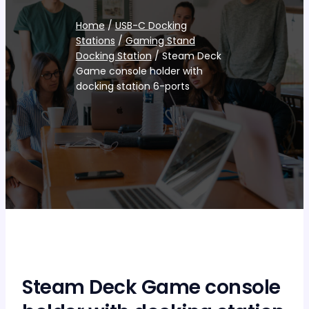
Home
/
USB-C Docking
Stations
/
Gaming Stand
Docking Station
/ Steam Deck
Game console holder with
docking station 6-ports
Steam Deck Game console