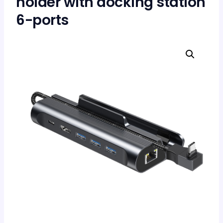
holder with docking station
6-ports