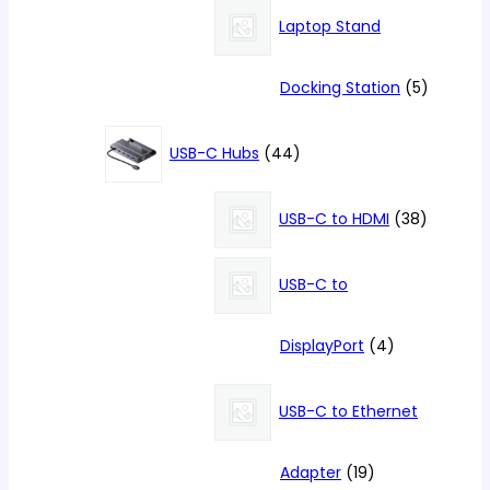
products
Laptop Stand
5
Docking Station
5
products
44
USB-C Hubs
44
products
38
USB-C to HDMI
38
products
USB-C to
4
DisplayPort
4
products
USB-C to Ethernet
19
Adapter
19