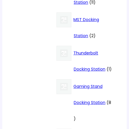
11
Station
11
products
MST Docking
2
Station
2
products
Thunderbolt
1
Docking Station
1
product
Gaming Stand
Docking Station
8
8