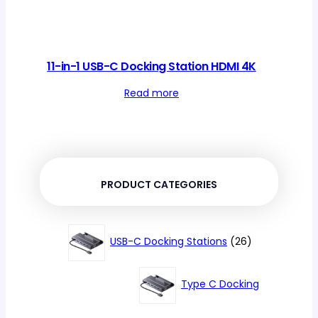
11-in-1 USB-C Docking Station HDMI 4K
Read more
PRODUCT CATEGORIES
26
USB-C Docking Stations
26
products
Type C Docking