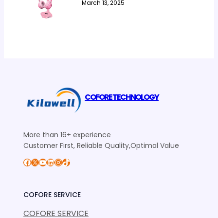
March 13, 2025
COFORE TECHNOLOGY
More than 16+ experience
Customer First, Reliable Quality,Optimal Value
Facebook
X
YouTube
LinkedIn
Instagram
TikTok
COFORE SERVICE
COFORE SERVICE