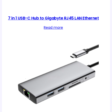
7 in 1 USB-C Hub to Gigabyte RJ45 LAN Ethernet
Read more