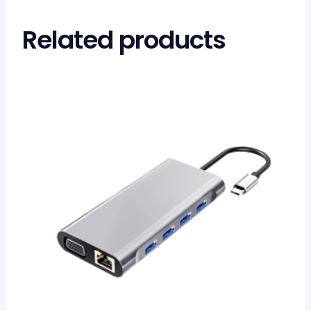
Related products