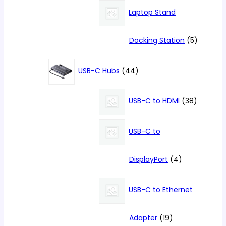
products
Laptop Stand
5
Docking Station
5
products
44
USB-C Hubs
44
products
38
USB-C to HDMI
38
products
USB-C to
4
DisplayPort
4
products
USB-C to Ethernet
19
Adapter
19