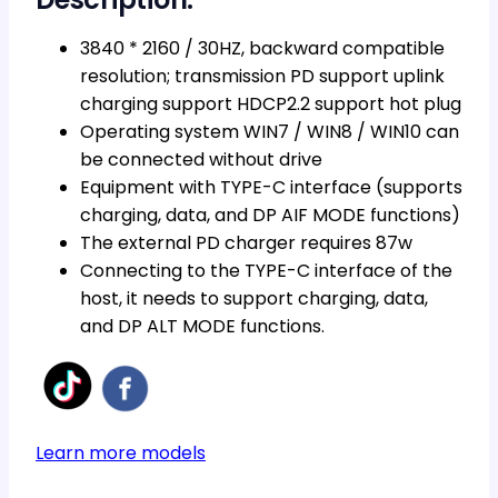
3840 * 2160 / 30HZ, backward compatible
resolution; transmission PD support uplink
charging support HDCP2.2 support hot plug
Operating system WIN7 / WIN8 / WIN10 can
be connected without drive
Equipment with TYPE-C interface (supports
charging, data, and DP AIF MODE functions)
The external PD charger requires 87w
Connecting to the TYPE-C interface of the
host, it needs to support charging, data,
and DP ALT MODE functions.
Learn more models