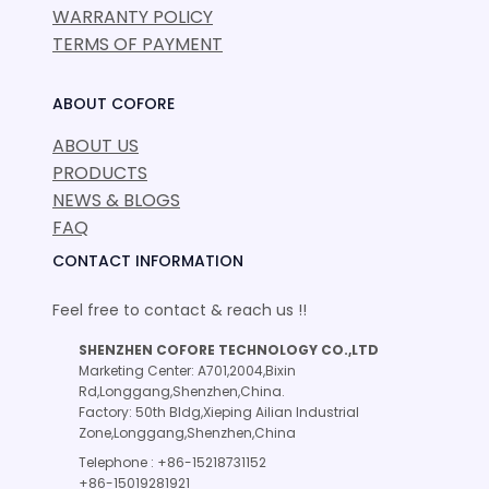
WARRANTY POLICY
TERMS OF PAYMENT
ABOUT COFORE
ABOUT US
PRODUCTS
NEWS & BLOGS
FAQ
CONTACT INFORMATION
Feel free to contact & reach us !!
SHENZHEN COFORE TECHNOLOGY CO.,LTD
Marketing Center: A701,2004,Bixin
Rd,Longgang,Shenzhen,China.
Factory: 50th Bldg,Xieping Ailian Industrial
Zone,Longgang,Shenzhen,China
Telephone : +86-15218731152
+86-15019281921