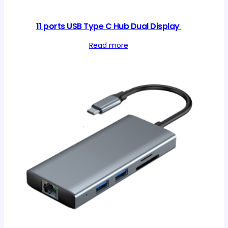
11 ports USB Type C Hub Dual Display
Read more