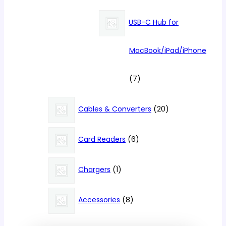
products
USB-C Hub for
MacBook/iPad/iPhone
7
7
products
20
Cables & Converters
20
products
6
Card Readers
6
products
1
Chargers
1
product
8
Accessories
8