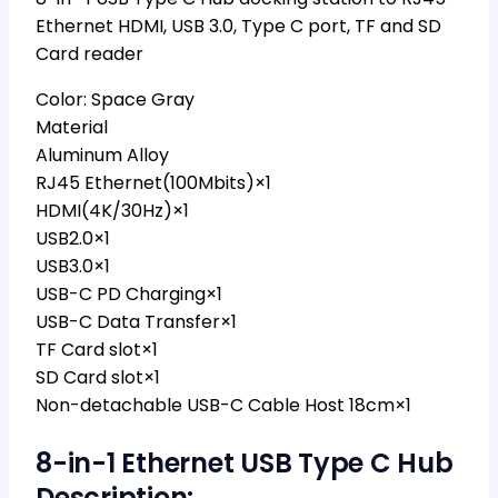
Ethernet HDMI, USB 3.0, Type C port, TF and SD
Card reader
Color: Space Gray
Material
Aluminum Alloy
RJ45 Ethernet(100Mbits)×1
HDMI(4K/30Hz)×1
USB2.0×1
USB3.0×1
USB-C PD Charging×1
USB-C Data Transfer×1
TF Card slot×1
SD Card slot×1
Non-detachable USB-C Cable Host 18cm×1
8-in-1 Ethernet USB Type C Hub
Description: