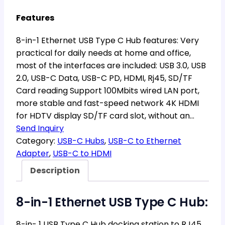
Features
8-in-1 Ethernet USB Type C Hub features: Very
practical for daily needs at home and office,
most of the interfaces are included: USB 3.0, USB
2.0, USB-C Data, USB-C PD, HDMI, Rj45, SD/TF
Card reading Support 100Mbits wired LAN port,
more stable and fast-speed network 4K HDMI
for HDTV display SD/TF card slot, without an…
Send Inquiry
Category:
USB-C Hubs
, 
USB-C to Ethernet
Adapter
, 
USB-C to HDMI
Description
8-in-1 Ethernet USB Type C Hub:
8-in- 1 USB Type C Hub docking station to RJ45