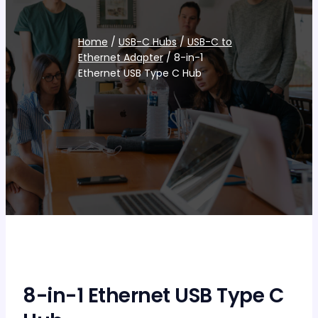
Home
/
USB-C Hubs
/
USB-C to
Ethernet Adapter
/ 8-in-1
Ethernet USB Type C Hub
8-in-1 Ethernet USB Type C