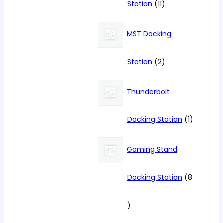
11
Station
11
products
MST Docking
2
Station
2
products
Thunderbolt
1
Docking Station
1
product
Gaming Stand
Docking Station
8
8