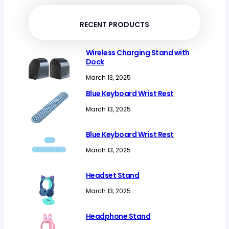
products
RECENT PRODUCTS
Wireless Charging Stand with
Dock
March 13, 2025
Blue Keyboard Wrist Rest
March 13, 2025
Blue Keyboard Wrist Rest
March 13, 2025
Headset Stand
March 13, 2025
Headphone Stand