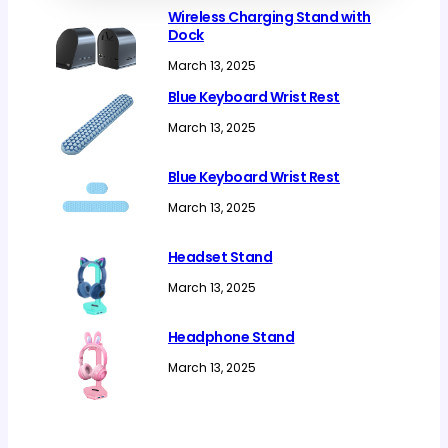
Wireless Charging Stand with
Dock
March 13, 2025
Blue Keyboard Wrist Rest
March 13, 2025
Blue Keyboard Wrist Rest
March 13, 2025
Headset Stand
March 13, 2025
Headphone Stand
March 13, 2025