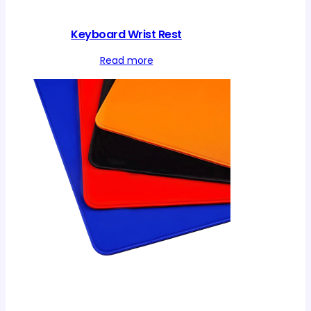
Keyboard Wrist Rest
Read more