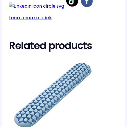
Learn more models
Related products