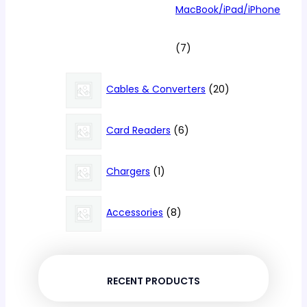
MacBook/iPad/iPhone
7
7
products
20
Cables & Converters
20
products
6
Card Readers
6
products
1
Chargers
1
product
8
Accessories
8
products
RECENT PRODUCTS