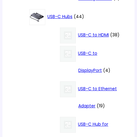
products
44
USB-C Hubs
44
products
38
USB-C to HDMI
38
products
USB-C to
4
DisplayPort
4
products
USB-C to Ethernet
19
Adapter
19
products
USB-C Hub for