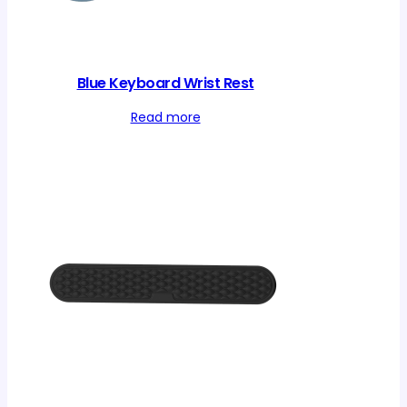
Blue Keyboard Wrist Rest
Read more