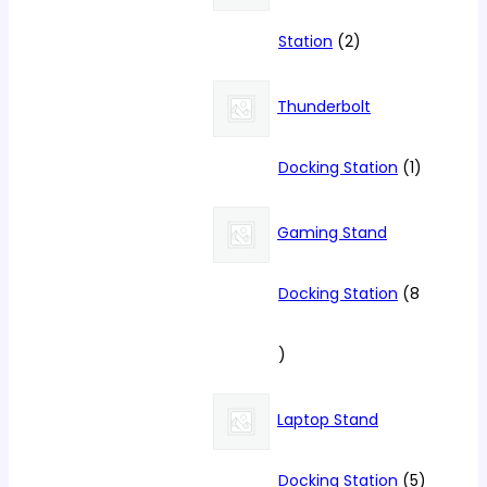
2
Station
2
products
Thunderbolt
1
Docking Station
1
product
Gaming Stand
Docking Station
8
8
products
Laptop Stand
5
Docking Station
5