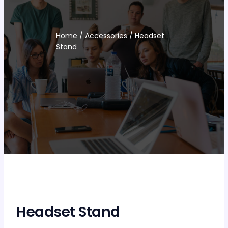
Home
/
Accessories
/ Headset
Stand
Headset Stand