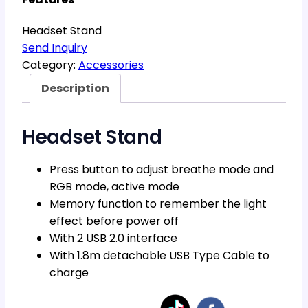
Headset Stand
Send Inquiry
Category:
Accessories
Description
Headset Stand
Press button to adjust breathe mode and
RGB mode, active mode
Memory function to remember the light
effect before power off
With 2 USB 2.0 interface
With 1.8m detachable USB Type Cable to
charge