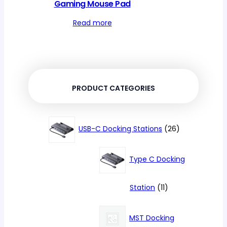
Gaming Mouse Pad
Read more
PRODUCT CATEGORIES
26
USB-C Docking Stations
26
products
Type C Docking
11
Station
11
products
MST Docking