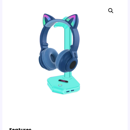
Features