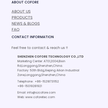
ABOUT COFORE
ABOUT US
PRODUCTS
NEWS & BLOGS
FAQ
CONTACT INFORMATION
Feel free to contact & reach us !!
SHENZHEN COFORE TECHNOLOGY CO.,LTD
Marketing Center: A701,2004,Bixin
Rd,Longgang,Shenzhen,China.
Factory: 50th Bldg,Xieping Ailian Industrial
Zone,Longgang,Shenzhen,China
Telephone : +86-15218731152
+86-15019281921
Email: info@szcofore.com
Web: www.coforetec.com