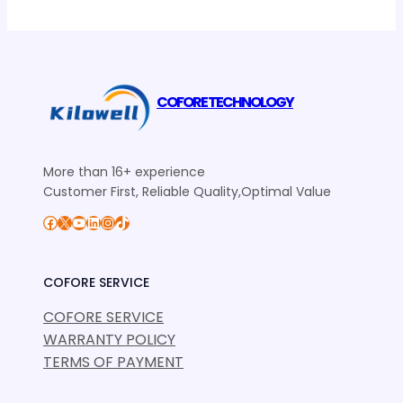
COFORE TECHNOLOGY
More than 16+ experience
Customer First, Reliable Quality,Optimal Value
Facebook
X
YouTube
LinkedIn
Instagram
TikTok
COFORE SERVICE
COFORE SERVICE
WARRANTY POLICY
TERMS OF PAYMENT