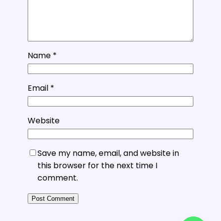
Name
*
Email
*
Website
Save my name, email, and website in
this browser for the next time I
comment.