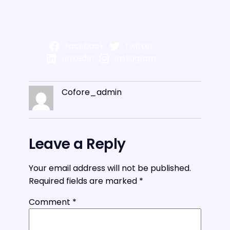
Facebook
Twitter
LinkedIn
Instagram
Cofore_admin
Leave a Reply
Your email address will not be published.
Required fields are marked
*
Comment
*