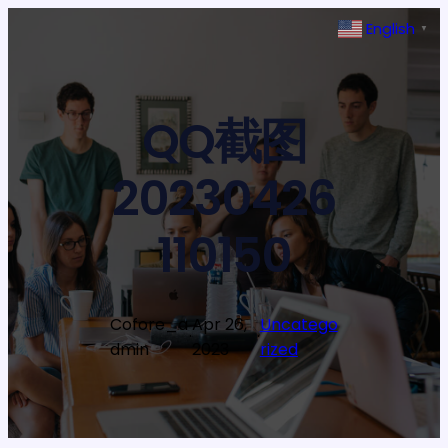
Skip
English
▼
to
content
QQ截图
20230426
110150
Cofore_a
Apr 26,
Uncatego
·
·
dmin
2023
rized