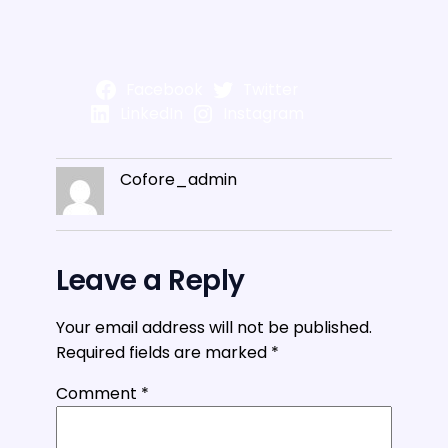
Facebook
Twitter
LinkedIn
Instagram
Cofore_admin
Leave a Reply
Your email address will not be published.
Required fields are marked
*
Comment
*