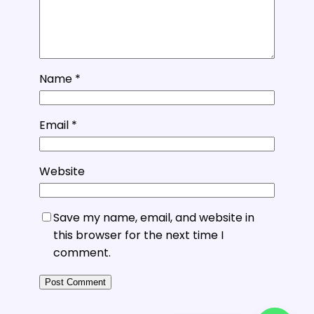
Name
*
Email
*
Website
Save my name, email, and website in
this browser for the next time I
comment.