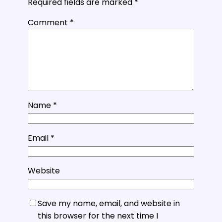
Required fields are marked
*
Comment
*
Name
*
Email
*
Website
Save my name, email, and website in
this browser for the next time I