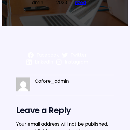
dmin
2023
rized
Facebook
Twitter
LinkedIn
Instagram
Cofore_admin
Leave a Reply
Your email address will not be published.