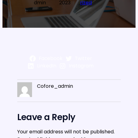
dmin
2023
rized
Facebook
Twitter
LinkedIn
Instagram
Cofore_admin
Leave a Reply
Your email address will not be published.