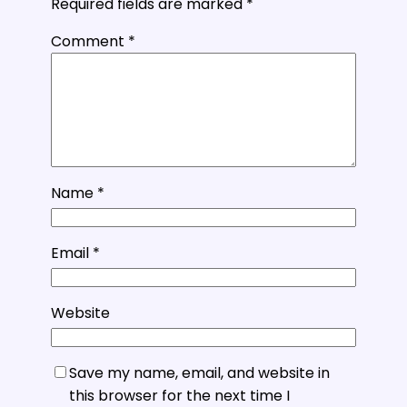
Required fields are marked
*
Comment
*
Name
*
Email
*
Website
Save my name, email, and website in
this browser for the next time I