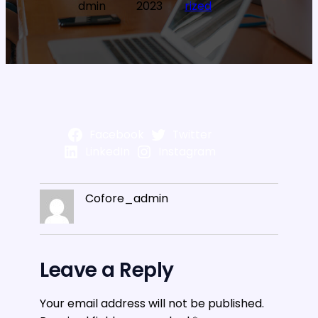
dmin
2023
rized
Facebook
Twitter
LinkedIn
Instagram
Cofore_admin
Leave a Reply
Your email address will not be published.