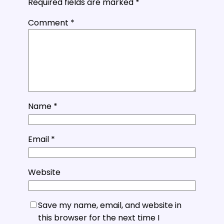
Required fields are marked
*
Comment
*
Name
*
Email
*
Website
Save my name, email, and website in
this browser for the next time I