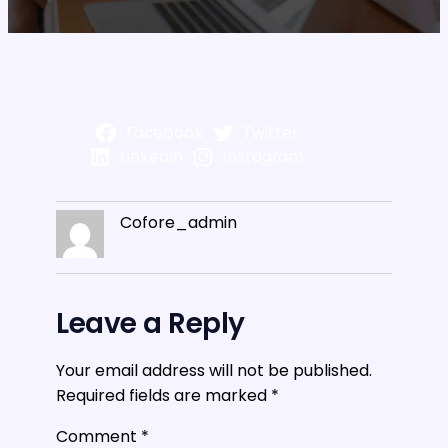
Facebook
Twitter
LinkedIn
Instagram
Cofore_admin
Leave a Reply
Your email address will not be published.
Required fields are marked
*
Comment
*