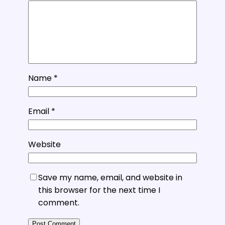
Name
*
Email
*
Website
Save my name, email, and website in
this browser for the next time I
comment.