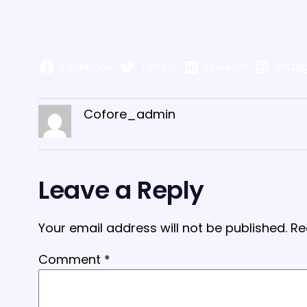
Facebook
Twitter
LinkedIn
Insta
Cofore_admin
Leave a Reply
Your email address will not be published.
Re
Comment
*