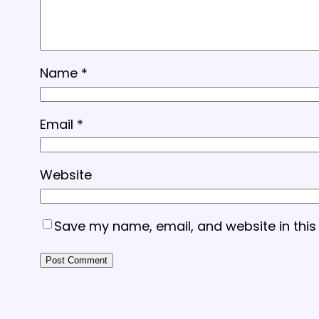
Name
*
Email
*
Website
Save my name, email, and website in this