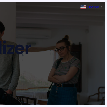
English
▼
lizer