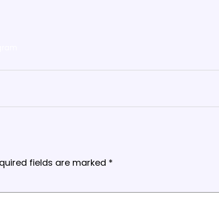
gram
quired fields are marked
*