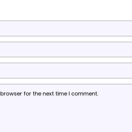
 browser for the next time I comment.