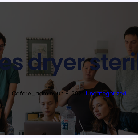
s dryer steri
Cofore_admin
·
Jun 8, 2022
·
Uncategorized