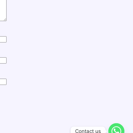
Contact us